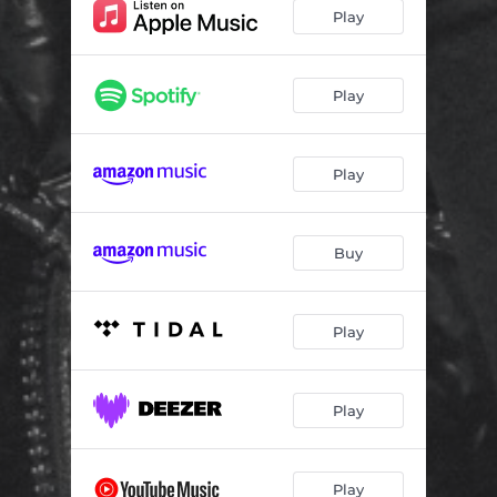
Speak Again
02:08
Play
Glock Did
03:03
Rich Junkie
02:14
Play
4AM in Lagos
01:57
Play
Kill 4 Kill
03:39
5AM
02:26
Buy
So Far Gone
03:37
Meet Me Downtown
02:02
Play
Remember Last Night
02:26
Letter 2 Myself
02:11
Play
Mud On My Cleats
02:06
Sincerely, Stevon
02:12
Play