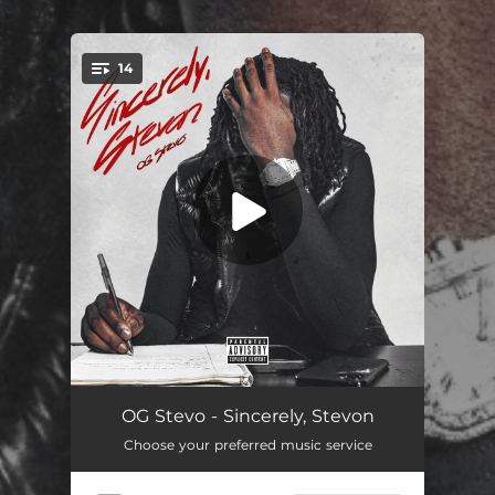
.
14
You're all set!
Guilty
02:12
OG Stevo - Sincerely, Stevon
Choose your preferred music service
Hustle N Flow
02:33